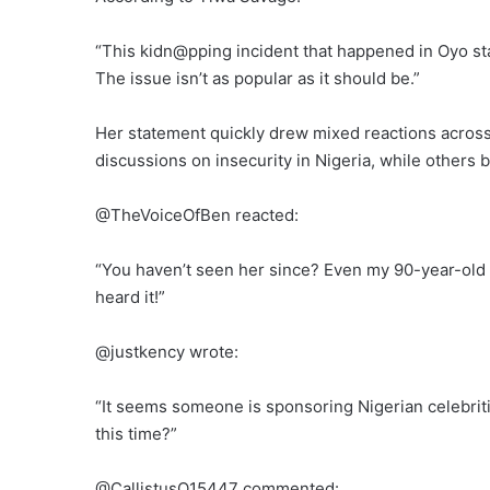
“This kidn@pping incident that happened in Oyo stat
The issue isn’t as popular as it should be.”
Her statement quickly drew mixed reactions across 
discussions on insecurity in Nigeria, while others
@TheVoiceOfBen reacted:
“You haven’t seen her since? Even my 90-year-old u
heard it!”
@justkency wrote:
“It seems someone is sponsoring Nigerian celebriti
this time?”
@CallistusO15447 commented: