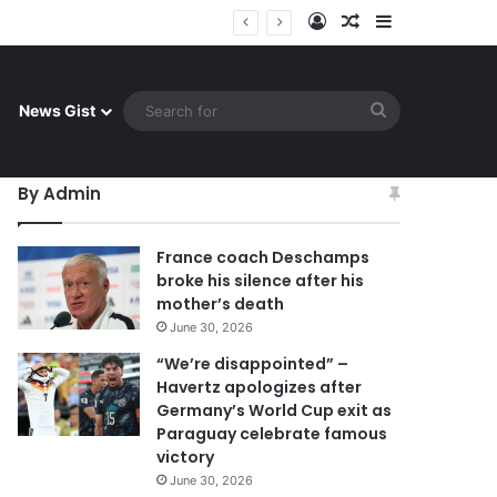
Log In
Random Article
Sidebar
ay celebrate famous victory
Search
News Gist
for
By Admin
France coach Deschamps
broke his silence after his
mother’s death
June 30, 2026
“We’re disappointed” –
Havertz apologizes after
Germany’s World Cup exit as
Paraguay celebrate famous
victory
June 30, 2026