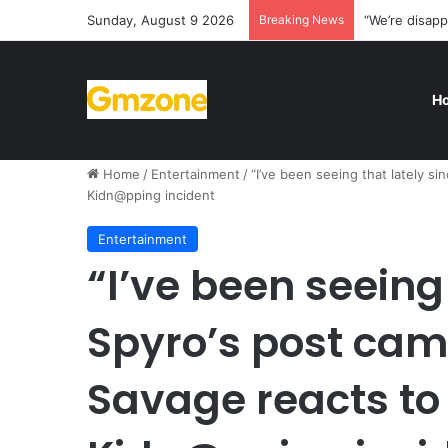
Sunday, August 9 2026
Breaking News
“We’re disapp
H
Home
/
Entertainment
/
“I’ve been seeing that lately s
Kidn@pping incident
Entertainment
“I’ve been seeing
Spyro’s post cam
Savage reacts to