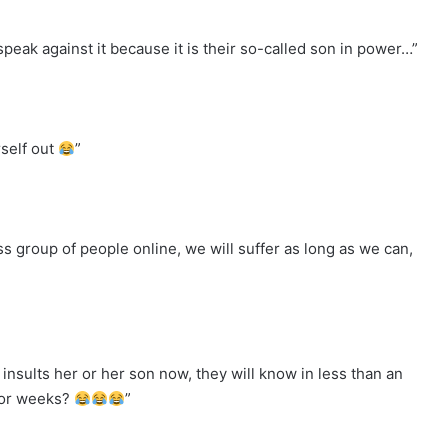
speak against it because it is their so-called son in power…”
self out
”
s group of people online, we will suffer as long as we can,
 insults her or her son now, they will know in less than an
 for weeks?
”