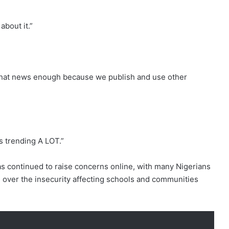
about it.”
that news enough because we publish and use other
s trending A LOT.”
 continued to raise concerns online, with many Nigerians
 over the insecurity affecting schools and communities