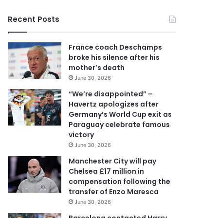
y
o
Recent Posts
u
r
E
France coach Deschamps
m
broke his silence after his
a
mother’s death
i
June 30, 2026
l
a
“We’re disappointed” –
d
Havertz apologizes after
d
Germany’s World Cup exit as
r
Paraguay celebrate famous
e
victory
s
June 30, 2026
s
Manchester City will pay
Chelsea £17 million in
compensation following the
transfer of Enzo Maresca
June 30, 2026