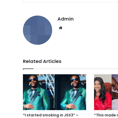
Admin
We
bsi
te
Related Articles
“I started smoking in JSS3” –
“This made 