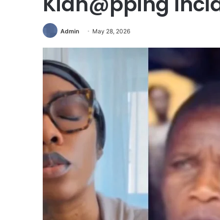
Kidn@pping inci
Admin
May 28, 2026