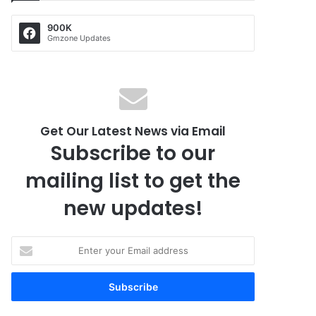
900K
Gmzone Updates
Get Our Latest News via Email
Subscribe to our
mailing list to get the
new updates!
E
n
t
e
r