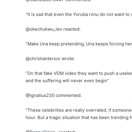
“It is sad that even the Yoruba ronu do not want to 
@okechukwu_leo reacted:
“Make Una keep pretending, Una keeps forcing her
@christiantersor wrote:
“On that fake VDM video they want to push a useles
and the suffering will never even begin”
@Ignatius230 commented:
“These celebrities are really overrated, if someone
hour. But a tragic situation that has been trending