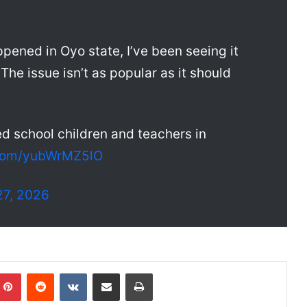
pened in Oyo state, I’ve been seeing it
The issue isn’t as popular as it should
 school children and teachers in
r.com/yubWrMZ5lO
7, 2026
Pinterest
Reddit
VKontakte
Share via Email
Print