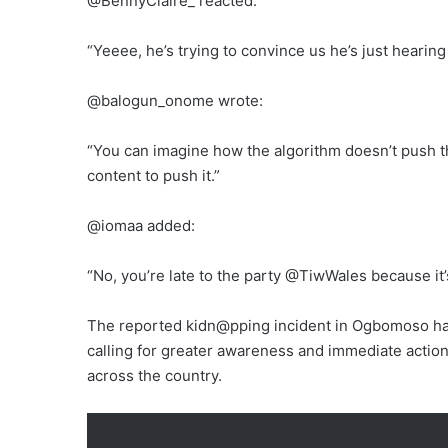
@BennyClaire_ reacted:
“Yeeee, he’s trying to convince us he’s just hearing 
@balogun_onome wrote:
“You can imagine how the algorithm doesn’t push 
content to push it.”
@iomaa added:
“No, you’re late to the party @TiwWales because it’
The reported kidn@pping incident in Ogbomoso has
calling for greater awareness and immediate action
across the country.