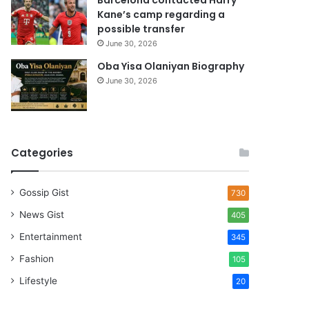
Barcelona contacted Harry
Kane’s camp regarding a
possible transfer
June 30, 2026
Oba Yisa Olaniyan Biography
June 30, 2026
Categories
Gossip Gist
730
News Gist
405
Entertainment
345
Fashion
105
Lifestyle
20