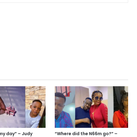
my day” – Judy
“Where did the N66m go?” –