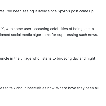
e, I’ve been seeing it lately since Spyro’s post came up.
X, with some users accusing celebrities of being late to
 blamed social media algorithms for suppressing such news.
ncle in the village who listens to birdsong day and night
es to talk about insecurities now. Where have they been all