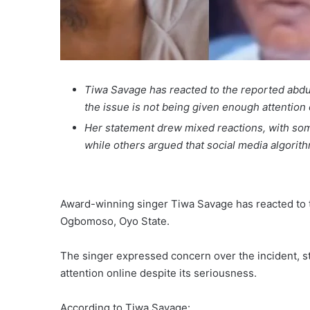
Tiwa Savage has reacted to the reported abdu
the issue is not being given enough attention 
Her statement drew mixed reactions, with some
while others argued that social media algorith
Award-winning singer Tiwa Savage has reacted to t
Ogbomoso, Oyo State.
The singer expressed concern over the incident, st
attention online despite its seriousness.
According to Tiwa Savage: