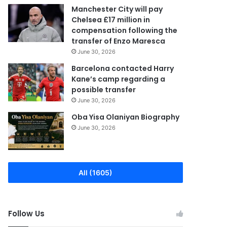
Manchester City will pay
Chelsea £17 million in
compensation following the
transfer of Enzo Maresca
June 30, 2026
Barcelona contacted Harry
Kane’s camp regarding a
possible transfer
June 30, 2026
Oba Yisa Olaniyan Biography
June 30, 2026
All (1605)
Follow Us