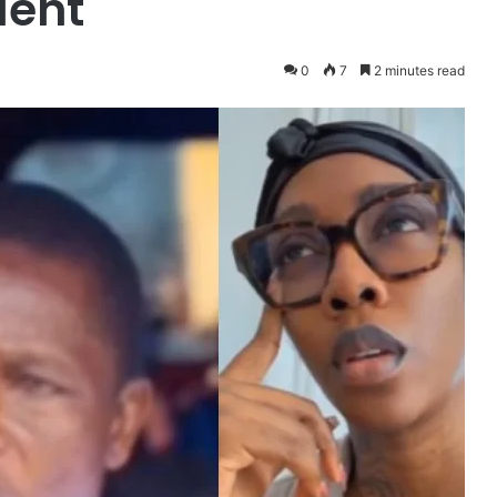
dent
0
7
2 minutes read