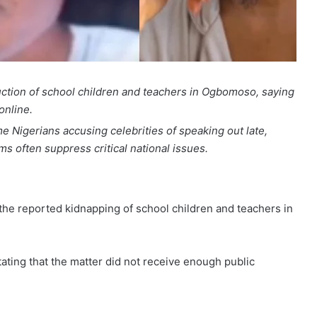
ction of school children and teachers in Ogbomoso, saying
online.
 Nigerians accusing celebrities of speaking out late,
ms often suppress critical national issues.
he reported kidnapping of school children and teachers in
ating that the matter did not receive enough public