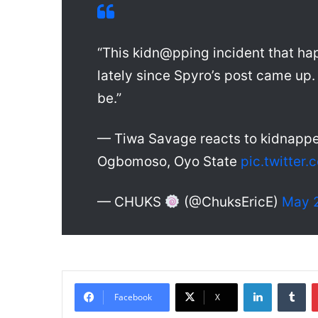
“This kidn@pping incident that hap
lately since Spyro’s post came up. 
be.”
— Tiwa Savage reacts to kidnapped
Ogbomoso, Oyo State
pic.twitte
— CHUKS
(@ChuksEricE)
May 2
LinkedIn
Tumblr
Facebook
X