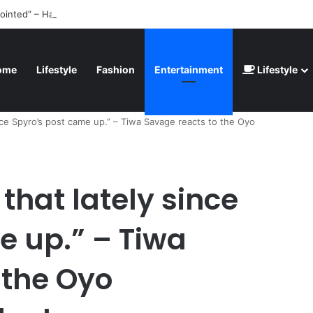
ointed” – Havertz apologizes after Germany’s World Cup exit as Paragu
ome
Lifestyle
Fashion
Entertainment
Lifestyle
ince Spyro’s post came up.” – Tiwa Savage reacts to the Oyo
 that lately since
e up.” – Tiwa
 the Oyo