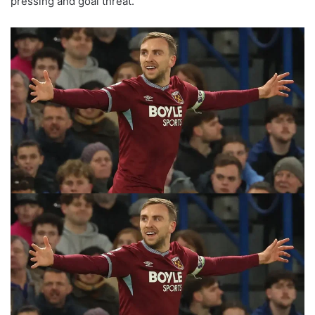
pressing and goal threat.