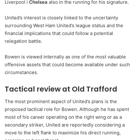
Liverpool i
Chelsea
also in the running for his signature.
United’s interest is closely linked to the uncertainty
surrounding West Ham United’s league status and the
financial implications that could follow a potential
relegation battle.
Bowen is viewed internally as one of the most valuable
offensive assets that could become available under such
circumstances.
Tactical review at Old Trafford
The most prominent aspect of United’s plans is the
proposed tactical role for Bowen. Although he has spent
most of his career operating on the right wing or as a
secondary striker, United are reportedly considering a
move to the left flank to maximize his direct running,