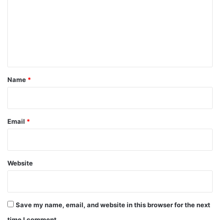
m
m
e
n
t
*
Name
*
Email
*
Website
Save my name, email, and website in this browser for the next
time I comment.