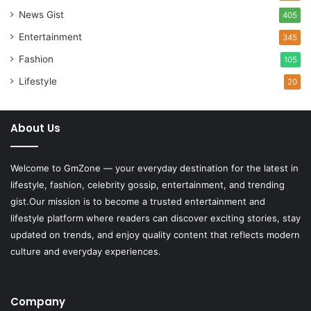
News Gist
405
Entertainment
345
Fashion
105
Lifestyle
20
About Us
Welcome to
GmZone
— your everyday destination for the latest in
lifestyle, fashion, celebrity gossip, entertainment, and trending
gist.Our mission is to become a trusted entertainment and
lifestyle platform where readers can discover exciting stories, stay
updated on trends, and enjoy quality content that reflects modern
culture and everyday experiences.
Company