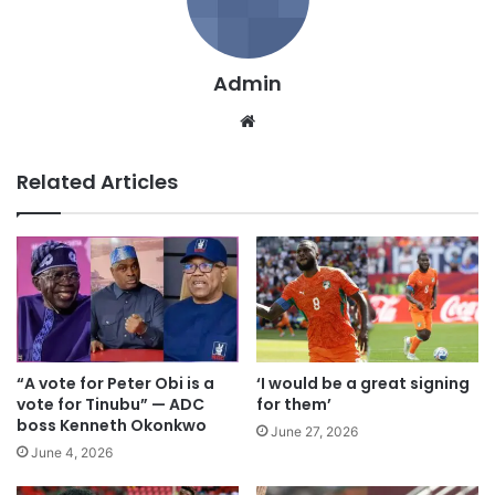
Admin
We
bsi
te
Related Articles
“A vote for Peter Obi is a
‘I would be a great signing
vote for Tinubu” — ADC
for them’
boss Kenneth Okonkwo
June 27, 2026
June 4, 2026