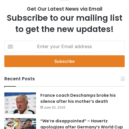
Get Our Latest News via Email
Subscribe to our mailing list
to get the new updates!
E
n
t
e
r
y
Recent Posts
o
u
r
France coach Deschamps broke his
E
silence after his mother’s death
m
June 30, 2026
a
i
“We’re disappointed” – Havertz
l
apologizes after Germany’s World Cup
a