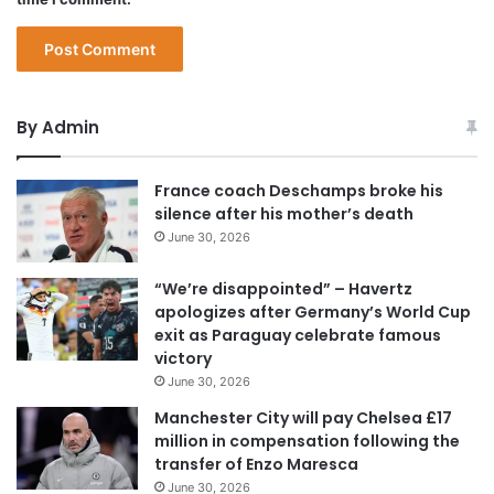
By Admin
France coach Deschamps broke his
silence after his mother’s death
June 30, 2026
“We’re disappointed” – Havertz
apologizes after Germany’s World Cup
exit as Paraguay celebrate famous
victory
June 30, 2026
Manchester City will pay Chelsea £17
million in compensation following the
transfer of Enzo Maresca
June 30, 2026