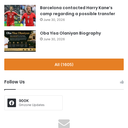
Barcelona contacted Harry Kane’s
camp regarding a possible transfer
June 30, 2026
Oba Yisa Olaniyan Biography
June 30, 2026
All (1605)
Follow Us
900K
Gmzone Updates