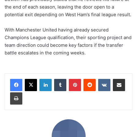
the end of each season, leaving the door open to a
potential exit depending on West Ham’s final league result.
With Manchester United having already secured
Champions League qualification, their sporting project and
team direction could become key factors if the transfer
battle escalates in the coming weeks.
LinkedIn
Tumblr
Pinterest
Reddit
VKontakte
Share via Email
Print