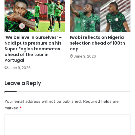
‘We believe in ourselves’ –
Iwobi reflects on Nigeria
Ndidi puts pressure on his
selection ahead of 100th
Super Eagles teammates
cap
ahead of the tour in
June 9, 2026
Portugal
June 9, 2026
Leave a Reply
Your email address will not be published.
Required fields are
marked
*
C
o