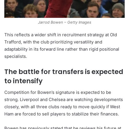
Jarrod Bowen – Getty Images
This reflects a wider shift in recruitment strategy at Old
Trafford, with the club prioritizing versatility and
adaptability in its forward line rather than rigid positional
specialists.
The battle for transfers is expected
to intensify
Competition for Bowen’s signature is expected to be
strong. Liverpool and Chelsea are watching developments
closely, with all three clubs ready to move quickly if West
Ham are forced to sell players to stabilize their finances.
Bowen has previously stated that he reviews his future at