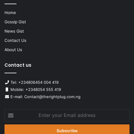
Home
Gossip Gist
News Gist
Contact Us
About Us
Contact us
Tel: +234806454 004 419
Mobile: +2348054 555 419
E-mail: Contact@therightplug.com.ng
Enter
your
Email
address