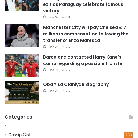
exit as Paraguay celebrate famous
d
victory
d
June 30, 2026
r
e
Manchester City will pay Chelsea £17
s
million in compensation following the
s
transfer of Enzo Maresca
June 30, 2026
Barcelona contacted Harry Kane’s
camp regarding a possible transfer
June 30, 2026
Oba Yisa Olaniyan Biography
June 30, 2026
Categories
Gossip Gist
730