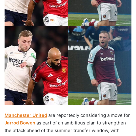
Manchester United
are reportedly considering a move for
Jarrod Bowen
as part of an ambitious plan to strengthen
the attack ahead of the summer transfer window, with