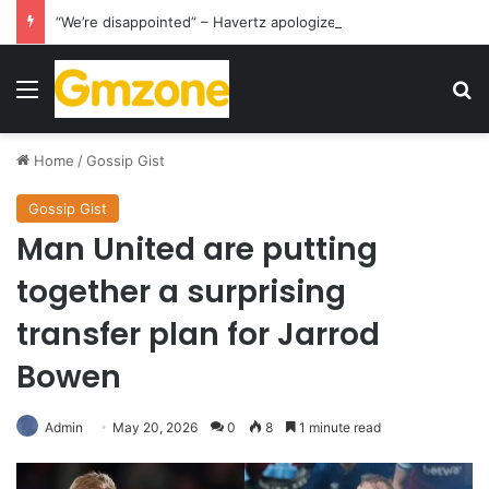
“We’re disappointed” – Havertz apologizes after Germany’s World Cup exit as Paraguay celebrate famous victory
Menu
S
Home
/
Gossip Gist
Gossip Gist
Man United are putting
together a surprising
transfer plan for Jarrod
Bowen
Admin
May 20, 2026
0
8
1 minute read