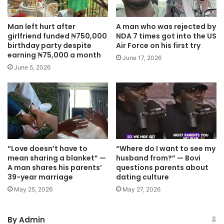
Man left hurt after
A man who was rejected by
girlfriend funded ₦750,000
NDA 7 times got into the US
birthday party despite
Air Force on his first try
earning ₦75,000 a month
June 17, 2026
June 5, 2026
“Love doesn’t have to
“Where do I want to see my
mean sharing a blanket” —
husband from?” — Bovi
A man shares his parents’
questions parents about
39-year marriage
dating culture
May 25, 2026
May 27, 2026
By Admin