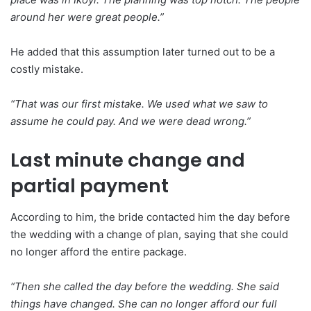
around her were great people.”
He added that this assumption later turned out to be a
costly mistake.
“That was our first mistake. We used what we saw to
assume he could pay. And we were dead wrong.”
Last minute change and
partial payment
According to him, the bride contacted him the day before
the wedding with a change of plan, saying that she could
no longer afford the entire package.
“Then she called the day before the wedding. She said
things have changed. She can no longer afford our full