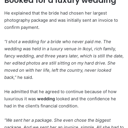
Booked for a luxury wedding
He explained that the bride had chosen her largest
photography package and was initially sent an invoice to
confirm payment.
“I shot a wedding for a bride who never paid me. The
wedding was held in a luxury venue in Ikoyi, rich family,
fancy wedding, and three years later, which is still the date,
her edited photos are still sitting on my hard drive. She
moved on with her life, left the country, never looked
back,”
he said.
He admitted that he agreed to continue because of how
luxurious it was
wedding
looked and the confidence he
had in the client’s financial condition.
“We sent her a package. She even chose the biggest
package. And we sent her an invoice, simple. All she had to