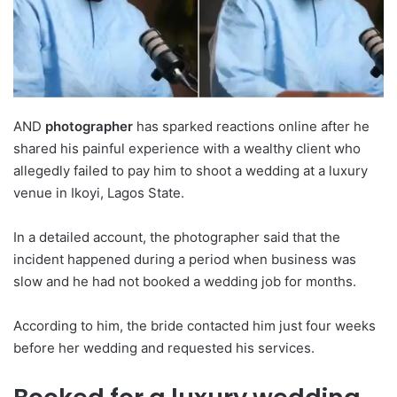
AND
photographer
has sparked reactions online after he
shared his painful experience with a wealthy client who
allegedly failed to pay him to shoot a wedding at a luxury
venue in Ikoyi, Lagos State.
In a detailed account, the photographer said that the
incident happened during a period when business was
slow and he had not booked a wedding job for months.
According to him, the bride contacted him just four weeks
before her wedding and requested his services.