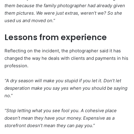
them because the family photographer had already given
them pictures. We were just extras, weren’t we? So she
used us and moved on.”
Lessons from experience
Reflecting on the incident, the photographer said it has
changed the way he deals with clients and payments in his
profession.
“A dry season will make you stupid if you let it. Don’t let
desperation make you say yes when you should be saying
no.”
“Stop letting what you see fool you. A cohesive place
doesn’t mean they have your money. Expensive as a
storefront doesn’t mean they can pay you.”