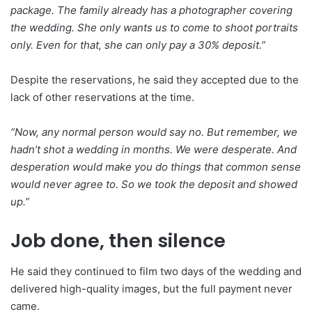
package. The family already has a photographer covering
the wedding. She only wants us to come to shoot portraits
only. Even for that, she can only pay a 30% deposit.”
Despite the reservations, he said they accepted due to the
lack of other reservations at the time.
“Now, any normal person would say no. But remember, we
hadn’t shot a wedding in months. We were desperate. And
desperation would make you do things that common sense
would never agree to. So we took the deposit and showed
up.”
Job done, then silence
He said they continued to film two days of the wedding and
delivered high-quality images, but the full payment never
came.