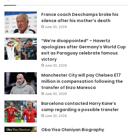
France coach Deschamps broke his
silence after his mother’s death
June 30, 2026
“We’re disappointed” – Havertz
apologizes after Germany’s World Cup
exit as Paraguay celebrate famous
victory
June 30, 2026
Manchester City will pay Chelsea £17
million in compensation following the
transfer of Enzo Maresca
June 30, 2026
Barcelona contacted Harry Kane’s
camp regarding a possible transfer
June 30, 2026
Oba Yisa Olaniyan Biography