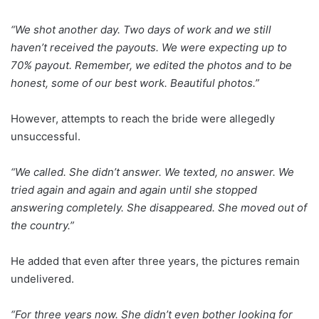
“We shot another day. Two days of work and we still
haven’t received the payouts. We were expecting up to
70% payout. Remember, we edited the photos and to be
honest, some of our best work. Beautiful photos.”
However, attempts to reach the bride were allegedly
unsuccessful.
“We called. She didn’t answer. We texted, no answer. We
tried again and again and again until she stopped
answering completely. She disappeared. She moved out of
the country.”
He added that even after three years, the pictures remain
undelivered.
“For three years now. She didn’t even bother looking for