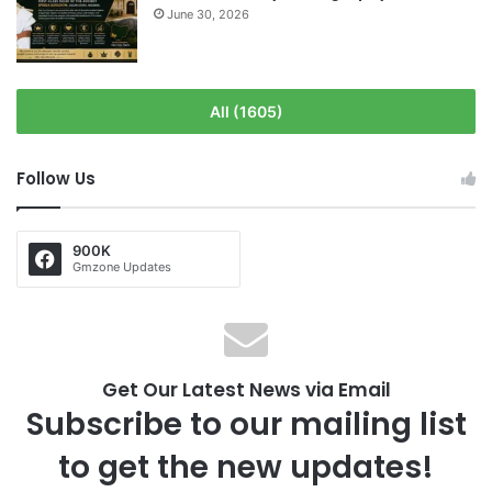
June 30, 2026
All (1605)
Follow Us
900K
Gmzone Updates
Get Our Latest News via Email
Subscribe to our mailing list
to get the new updates!