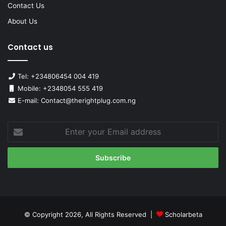
Contact Us
About Us
Contact us
Tel: +234806454 004 419
Mobile: +2348054 555 419
E-mail: Contact@therightplug.com.ng
Enter
your
Email
address
© Copyright 2026, All Rights Reserved |
Scholarbeta