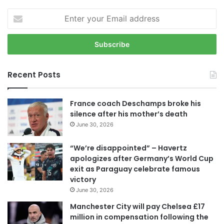
E
n
t
e
r
y
Recent Posts
o
u
r
France coach Deschamps broke his
E
silence after his mother’s death
m
June 30, 2026
a
i
“We’re disappointed” – Havertz
l
apologizes after Germany’s World Cup
a
exit as Paraguay celebrate famous
d
victory
d
June 30, 2026
r
e
Manchester City will pay Chelsea £17
s
million in compensation following the
s