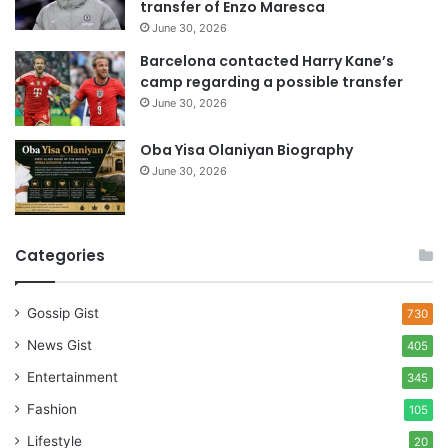
transfer of Enzo Maresca
June 30, 2026
Barcelona contacted Harry Kane’s
camp regarding a possible transfer
June 30, 2026
Oba Yisa Olaniyan Biography
June 30, 2026
Categories
Gossip Gist
730
News Gist
405
Entertainment
345
Fashion
105
Lifestyle
20