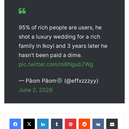
95% of rich people are users, he
shot a luxury wedding for a rich
family in Ikoyi and 3 years later he
hasn’t been paid a dime.
pic.twitter.com/ni8Ngub7Wg
— Pâom Pâom
(@effxzzzyy)
June 2, 2026
LinkedIn
Tumblr
Pinterest
Reddit
VKontakte
Share via Email