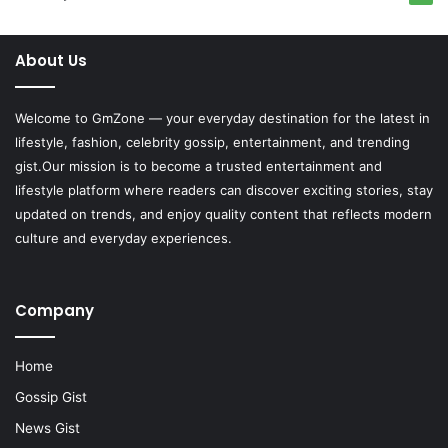
About Us
Welcome to
GmZone
— your everyday destination for the latest in
lifestyle, fashion, celebrity gossip, entertainment, and trending
gist.Our mission is to become a trusted entertainment and
lifestyle platform where readers can discover exciting stories, stay
updated on trends, and enjoy quality content that reflects modern
culture and everyday experiences.
Company
Home
Gossip Gist
News Gist