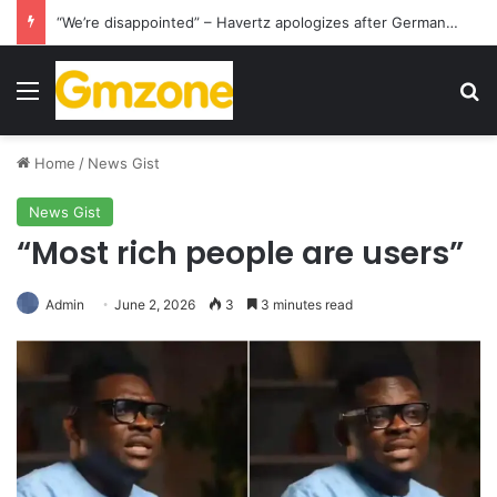
“We’re disappointed” – Havertz apologizes after Germany’s World Cup exit as Paraguay celebrate famous victory
Menu
S
Home
/
News Gist
News Gist
“Most rich people are users”
Admin
June 2, 2026
3
3 minutes read