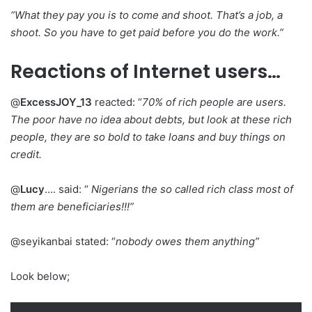
“What they pay you is to come and shoot. That’s a job, a
shoot. So you have to get paid before you do the work.”
Reactions of Internet users…
@
ExcessJOY_13
reacted: “
70% of rich people are users.
The poor have no idea about debts, but look at these rich
people, they are so bold to take loans and buy things on
credit.
@
Lucy
…. said: “
Nigerians the so called rich class most of
them are beneficiaries!!!”
@seyikanbai stated: “
nobody owes them anything”
Look below;