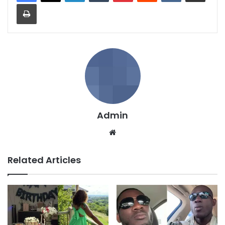
Print
Admin
We
bsi
te
Related Articles