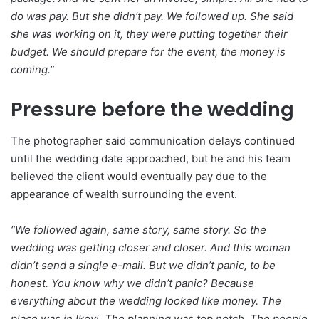
do was pay. But she didn’t pay. We followed up. She said
she was working on it, they were putting together their
budget. We should prepare for the event, the money is
coming.”
Pressure before the wedding
The photographer said communication delays continued
until the wedding date approached, but he and his team
believed the client would eventually pay due to the
appearance of wealth surrounding the event.
“We followed again, same story, same story. So the
wedding was getting closer and closer. And this woman
didn’t send a single e-mail. But we didn’t panic, to be
honest. You know why we didn’t panic? Because
everything about the wedding looked like money. The
place was in Ikoyi. The planning was top notch. The people