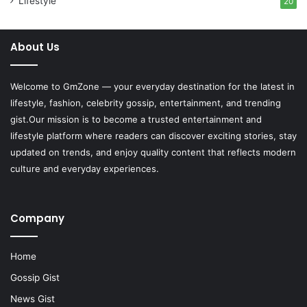
Lifestyle
20
About Us
Welcome to
GmZone
— your everyday destination for the latest in
lifestyle, fashion, celebrity gossip, entertainment, and trending
gist.Our mission is to become a trusted entertainment and
lifestyle platform where readers can discover exciting stories, stay
updated on trends, and enjoy quality content that reflects modern
culture and everyday experiences.
Company
Home
Gossip Gist
News Gist