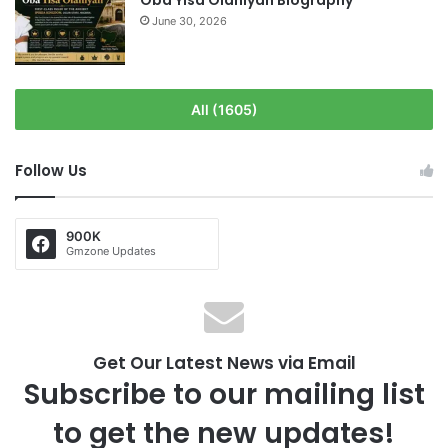
Oba Yisa Olaniyan Biography
June 30, 2026
All (1605)
Follow Us
900K
Gmzone Updates
Get Our Latest News via Email
Subscribe to our mailing list
to get the new updates!