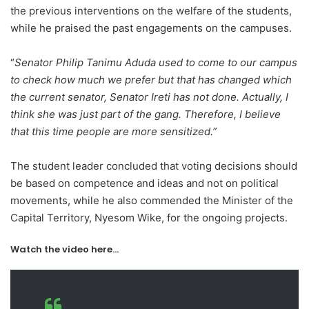
the previous interventions on the welfare of the students,
while he praised the past engagements on the campuses.
“
Senator Philip Tanimu Aduda used to come to our campus
to check how much we prefer but that has changed which
the current senator, Senator Ireti has not done. Actually, I
think she was just part of the gang. Therefore, I believe
that this time people are more sensitized.”
The student leader concluded that voting decisions should
be based on competence and ideas and not on political
movements, while he also commended the Minister of the
Capital Territory, Nyesom Wike, for the ongoing projects.
Watch the video here…