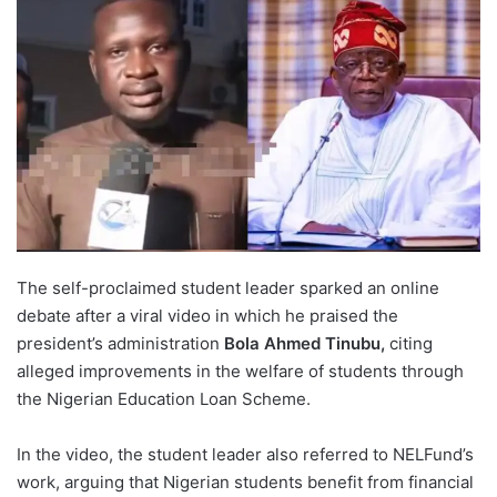
The self-proclaimed student leader sparked an online
debate after a viral video in which he praised the
president’s administration
Bola Ahmed Tinubu,
citing
alleged improvements in the welfare of students through
the Nigerian Education Loan Scheme.
In the video, the student leader also referred to NELFund’s
work, arguing that Nigerian students benefit from financial