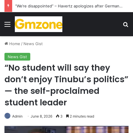
“We’re disappointed” – Havertz apologizes after Germany’s World Cup exit as Paraguay celebrate famous victory
Menu
S
Home
/
News Gist
News Gist
“No student will say they
don’t enjoy Tinubu’s politics”
— the self-proclaimed
student leader
Admin
June 8, 2026
3
2 minutes read