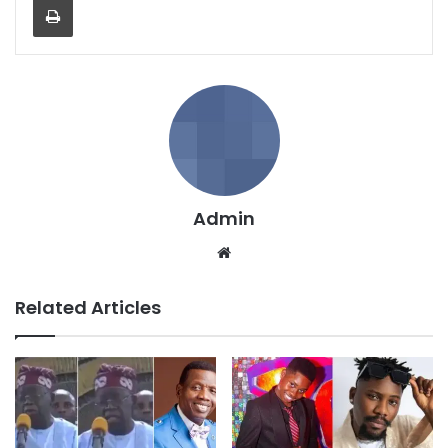
Admin
We
bsi
te
Related Articles