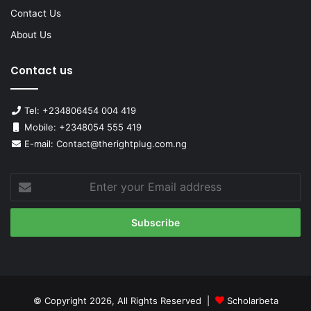
Contact Us
About Us
Contact us
Tel: +234806454 004 419
Mobile: +2348054 555 419
E-mail: Contact@therightplug.com.ng
Enter
your
Email
address
© Copyright 2026, All Rights Reserved |
Scholarbeta