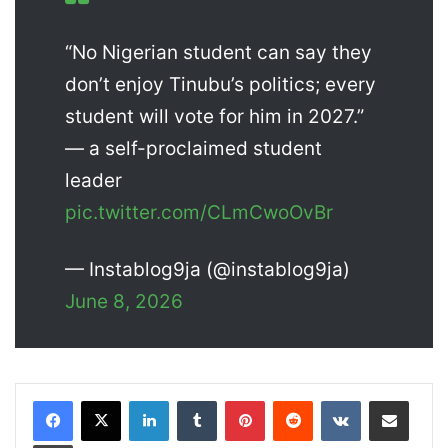
“No Nigerian student can say they
don’t enjoy Tinubu’s politics; every
student will vote for him in 2027.”
— a self-proclaimed student
leader
pic.twitter.com/CLmCwoOvBr
— Instablog9ja (@instablog9ja)
June 8, 2026
LinkedIn
Tumblr
Pinterest
Reddit
VKontakte
Share via Email
Print