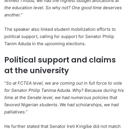
Ahmed Tinubu, we had the highest budget allocations at
the education level. So why not? One good time deserves
another.”
The speaker also linked student mobilization efforts to
political support, calling for support for Senator Philip
Tanim Aduda in the upcoming elections.
Political support and claims
at the university
“
So at FCTEA level, we are coming out in full force to vote
for Senator Philip Tanima Aduda. Why? Because during his
time at the Senate level, we had numerous policies that
favored Nigerian students. We had scholarships, we had
palliatives.”
He further stated that Senator Ireti Kingibe did not match