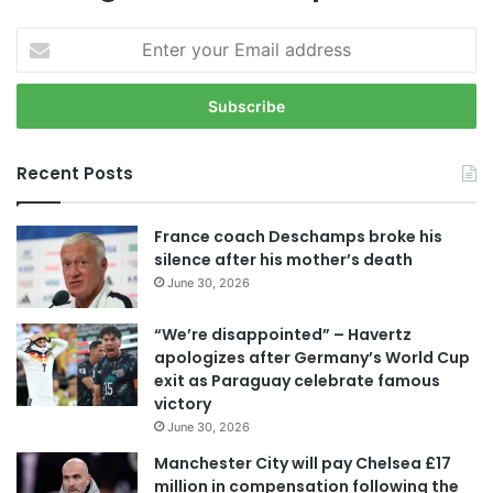
E
n
t
e
r
y
Recent Posts
o
u
r
France coach Deschamps broke his
E
silence after his mother’s death
m
June 30, 2026
a
i
“We’re disappointed” – Havertz
l
apologizes after Germany’s World Cup
a
exit as Paraguay celebrate famous
d
victory
d
June 30, 2026
r
e
Manchester City will pay Chelsea £17
s
million in compensation following the