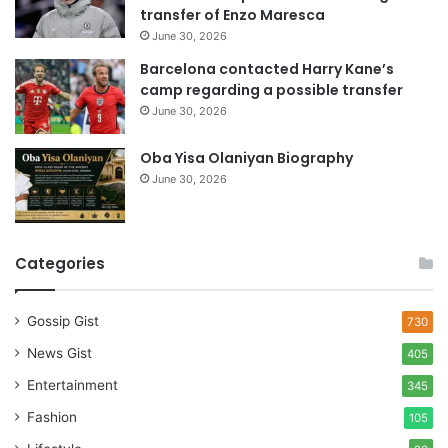
s
transfer of Enzo Maresca
June 30, 2026
Barcelona contacted Harry Kane’s
camp regarding a possible transfer
June 30, 2026
Oba Yisa Olaniyan Biography
June 30, 2026
Categories
Gossip Gist
730
News Gist
405
Entertainment
345
Fashion
105