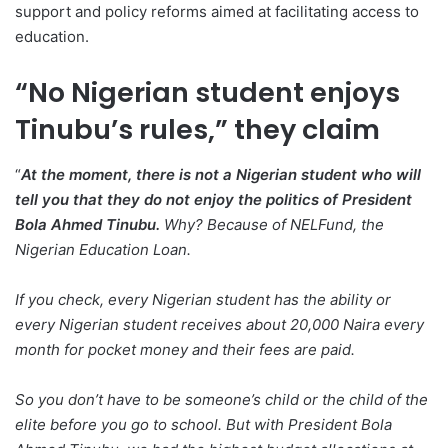
support and policy reforms aimed at facilitating access to
education.
“No Nigerian student enjoys
Tinubu’s rules,” they claim
“
At the moment, there is not a Nigerian student who will
tell you that they do not enjoy the politics of President
Bola Ahmed Tinubu.
Why? Because of NELFund, the
Nigerian Education Loan.
If you check, every Nigerian student has the ability or
every Nigerian student receives about 20,000 Naira every
month for pocket money and their fees are paid.
So you don’t have to be someone’s child or the child of the
elite before you go to school. But with President Bola