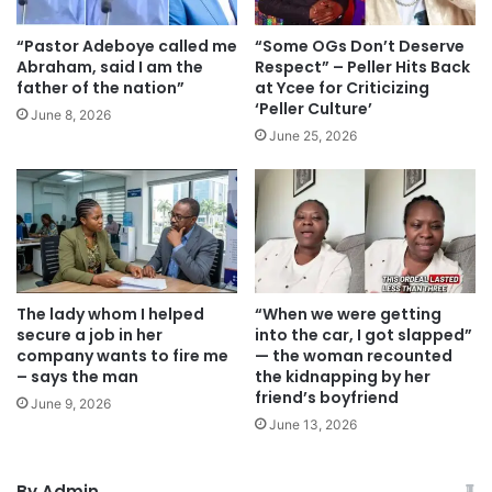
“Pastor Adeboye called me
“Some OGs Don’t Deserve
Abraham, said I am the
Respect” – Peller Hits Back
father of the nation”
at Ycee for Criticizing
‘Peller Culture’
June 8, 2026
June 25, 2026
The lady whom I helped
“When we were getting
secure a job in her
into the car, I got slapped”
company wants to fire me
— the woman recounted
– says the man
the kidnapping by her
friend’s boyfriend
June 9, 2026
June 13, 2026
By Admin