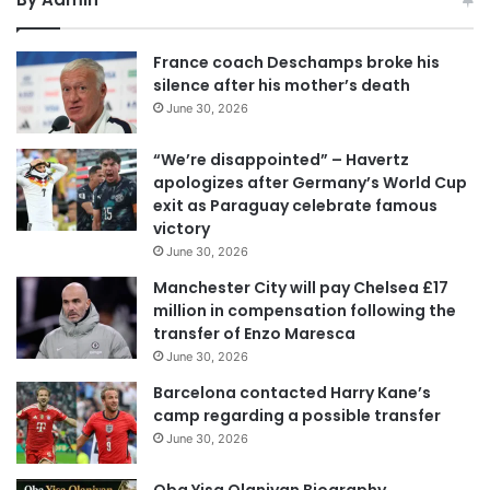
France coach Deschamps broke his
silence after his mother’s death
June 30, 2026
“We’re disappointed” – Havertz
apologizes after Germany’s World Cup
exit as Paraguay celebrate famous
victory
June 30, 2026
Manchester City will pay Chelsea £17
million in compensation following the
transfer of Enzo Maresca
June 30, 2026
Barcelona contacted Harry Kane’s
camp regarding a possible transfer
June 30, 2026