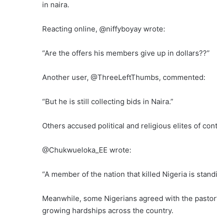
in naira.
Reacting online, @niffyboyay wrote:
“Are the offers his members give up in dollars??”
Another user, @ThreeLeftThumbs, commented:
“But he is still collecting bids in Naira.”
Others accused political and religious elites of co
@Chukwueloka_EE wrote:
“A member of the nation that killed Nigeria is stand
Meanwhile, some Nigerians agreed with the pastor’s
growing hardships across the country.