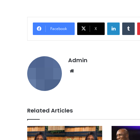
LinkedIn
Tumblr
Facebook
X
Admin
We
bsi
te
Related Articles