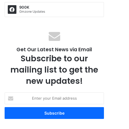
900K
Gmzone Updates
Get Our Latest News via Email
Subscribe to our
mailing list to get the
new updates!
E
n
t
e
r
y