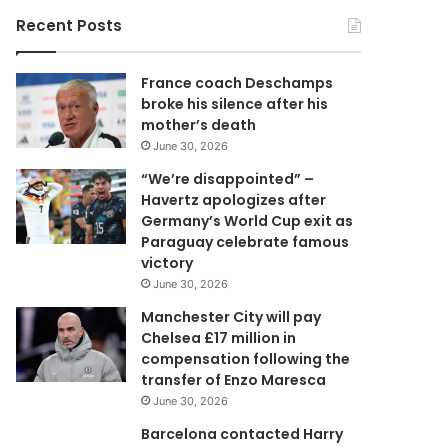
o
Recent Posts
u
r
E
France coach Deschamps
m
broke his silence after his
a
mother’s death
i
June 30, 2026
l
a
“We’re disappointed” –
d
Havertz apologizes after
d
Germany’s World Cup exit as
r
Paraguay celebrate famous
e
victory
s
June 30, 2026
s
Manchester City will pay
Chelsea £17 million in
compensation following the
transfer of Enzo Maresca
June 30, 2026
Barcelona contacted Harry