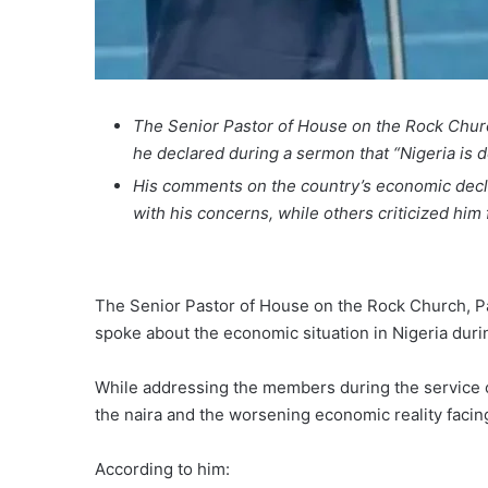
The Senior Pastor of House on the Rock Churc
he declared during a sermon that “Nigeria is 
His comments on the country’s economic decl
with his concerns, while others criticized him 
The Senior Pastor of House on the Rock Church, Pa
spoke about the economic situation in Nigeria dur
While addressing the members during the service on
the naira and the worsening economic reality faci
According to him: