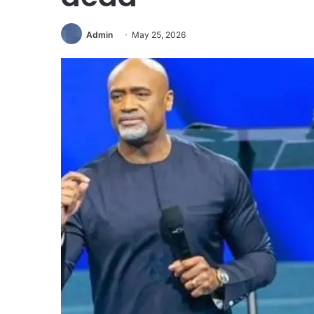
Admin
May 25, 2026