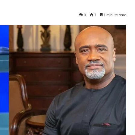
0
7
1 minute read