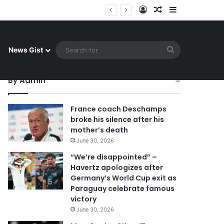
Log In
Random Article
Sidebar
 celebrate famous victory
Search
News Gist
for
By Admin
France coach Deschamps
broke his silence after his
mother’s death
June 30, 2026
“We’re disappointed” –
Havertz apologizes after
Germany’s World Cup exit as
Paraguay celebrate famous
victory
June 30, 2026