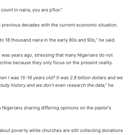
 count in naira, you are p%or.”
 previous decades with the current economic situation.
o 18 thousand naira in the early 80s and 90s,” he said.
a was years ago, stressing that many Nigerians do not
cline because they only focus on the present reality.
n I was 15-16 years old? It was 2.8 billion dollars and we
study history and we don’t even research the data,”
he
h Nigerians sharing differing opinions on the pastor’s
about poverty while churches are still collecting donations