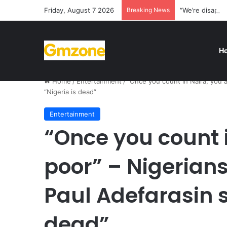
Friday, August 7 2026
Breaking News
“We’re disappo
H
Home
/
Entertainment
/
“Once you count in Naira, you 
“Nigeria is dead”
Entertainment
“Once you count i
poor” – Nigerian
Paul Adefarasin s
dead”