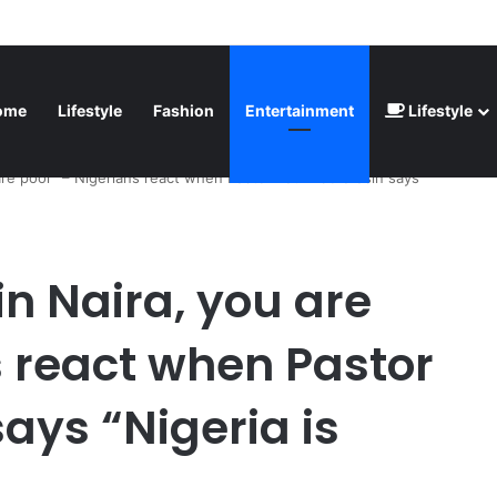
inted” – Havertz apologizes after Germany’s World Cup exit as Paraguay
ome
Lifestyle
Fashion
Entertainment
Lifestyle
are poor” – Nigerians react when Pastor Paul Adefarasin says
n Naira, you are
s react when Pastor
ays “Nigeria is