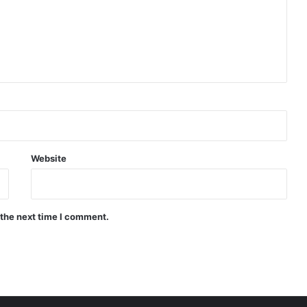
Website
 the next time I comment.