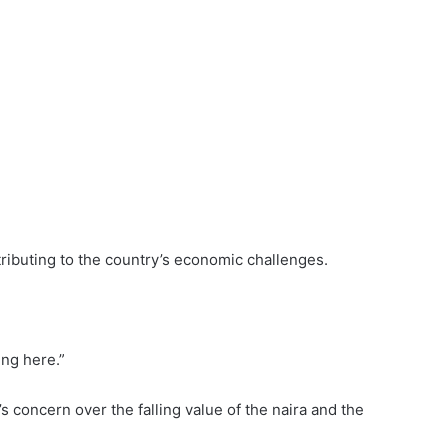
ntributing to the country’s economic challenges.
ing here.”
 concern over the falling value of the naira and the