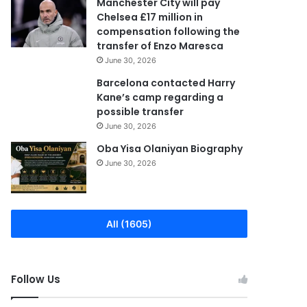
Manchester City will pay
Chelsea £17 million in
compensation following the
transfer of Enzo Maresca
June 30, 2026
Barcelona contacted Harry
Kane’s camp regarding a
possible transfer
June 30, 2026
Oba Yisa Olaniyan Biography
June 30, 2026
All (1605)
Follow Us