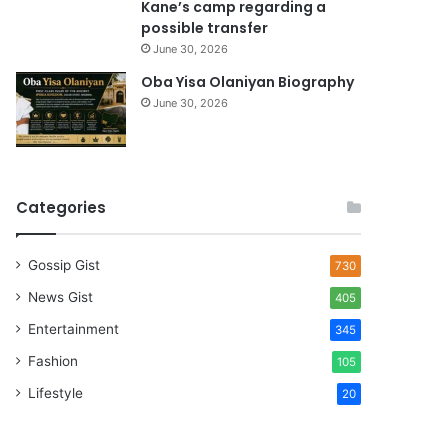
Kane’s camp regarding a
possible transfer
June 30, 2026
Oba Yisa Olaniyan Biography
June 30, 2026
Categories
Gossip Gist
730
News Gist
405
Entertainment
345
Fashion
105
Lifestyle
20