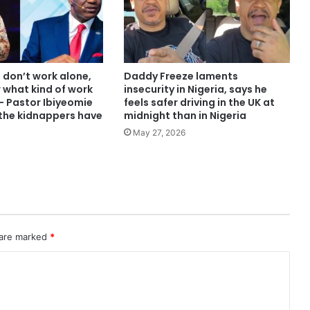
 don’t work alone,
Daddy Freeze laments
 what kind of work
insecurity in Nigeria, says he
– Pastor Ibiyeomie
feels safer driving in the UK at
 the kidnappers have
midnight than in Nigeria
May 27, 2026
 are marked
*