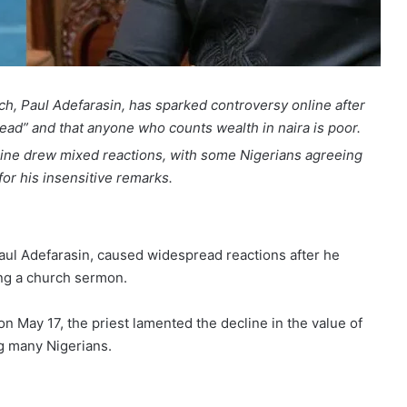
h, Paul Adefarasin, has sparked controversy online after
dead” and that anyone who counts wealth in naira is poor.
ine drew mixed reactions, with some Nigerians agreeing
for his insensitive remarks.
ul Adefarasin, caused widespread reactions after he
ing a church sermon.
 May 17, the priest lamented the decline in the value of
ng many Nigerians.