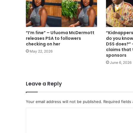
“I’m fine” – Ufuoma McDermott
“Kidnappers
releases PSA to followers
do you know
checking on her
DSS does?” 
claims that
May 22, 2026
sponsors
June 6, 2026
Leave a Reply
Your email address will not be published.
Required fields
C
o
m