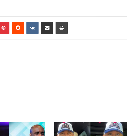
Pinterest
Reddit
VKontakte
Share via Email
Print