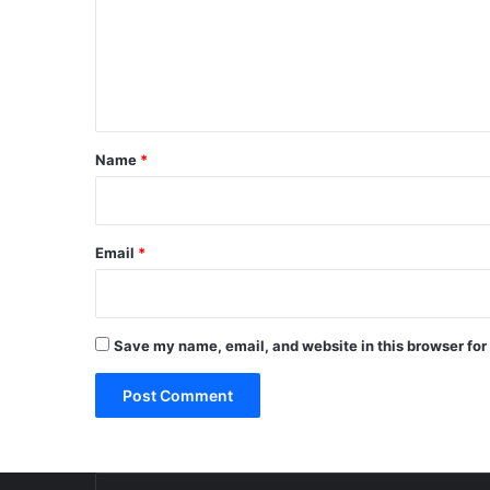
m
e
n
t
*
Name
*
Email
*
Save my name, email, and website in this browser for