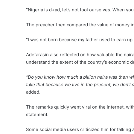
“Nigeria is d+ad, let’s not fool ourselves. When you
The preacher then compared the value of money in
“I was not born because my father used to earn up t
Adefarasin also reflected on how valuable the nair
understand the extent of the country’s economic de
“Do you know how much a billion naira was then whe
take that because we live in the present, we don’t 
added.
The remarks quickly went viral on the internet, wit
statement.
Some social media users criticized him for talking 