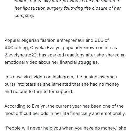
online, especially after previous criticism related to
her liposuction surgery following the closure of her
company.
Popular Nigerian fashion entrepreneur and CEO of
44Clothing, Onyeka Evelyn, popularly known online as
@evelyncute22, has sparked reactions after she shared an
emotional video about her financial struggles.
In a now-viral video on Instagram, the businesswoman
burst into tears as she lamented that she had no money
and no one to turn to for support.
According to Evelyn, the current year has been one of the
most difficult periods in her life financially and emotionally.
“People will never help you when you have no money,” she