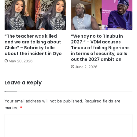
“The teacher was killed
“We say no to Tinubu in
and we are talking about
2027.” – VDM accuses
Chike” – Bobrisky talks
Tinubu of failing Nigerians
about the incident in Oyo
in terms of security, calls
out the 2027 ambition.
May 20, 2026
June 2, 2026
Leave a Reply
Your email address will not be published.
Required fields are
marked
*
C
o