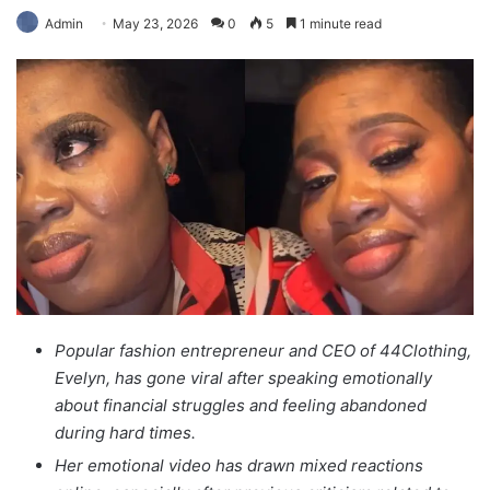
Admin
May 23, 2026
0
5
1 minute read
Popular fashion entrepreneur and CEO of 44Clothing,
Evelyn, has gone viral after speaking emotionally
about financial struggles and feeling abandoned
during hard times.
Her emotional video has drawn mixed reactions