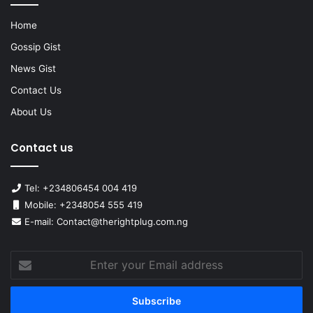
Home
Gossip Gist
News Gist
Contact Us
About Us
Contact us
Tel: +234806454 004 419
Mobile: +2348054 555 419
E-mail: Contact@therightplug.com.ng
Enter
your
Email
address