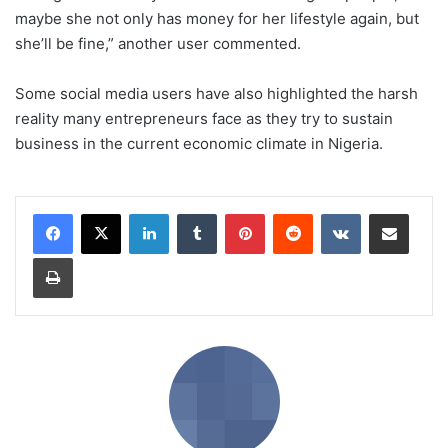
maybe she not only has money for her lifestyle again, but
she’ll be fine,” another user commented.
Some social media users have also highlighted the harsh
reality many entrepreneurs face as they try to sustain
business in the current economic climate in Nigeria.
LinkedIn
Tumblr
Pinterest
Reddit
VKontakte
Share via Email
Print