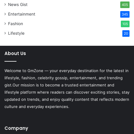
News Gist
405
Entertainment
345
Fashion
105
Lifestyle
20
About Us
Welcome to
GmZone
— your everyday destination for the latest in
lifestyle, fashion, celebrity gossip, entertainment, and trending
gist.Our mission is to become a trusted entertainment and
lifestyle platform where readers can discover exciting stories, stay
updated on trends, and enjoy quality content that reflects modern
culture and everyday experiences.
Company