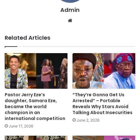
Admin
We
bsi
te
Related Articles
Pastor Jerry Eze’s
“They’re Gonna Get Us
daughter, Samara Eze,
Arrested” – Portable
became the world
Reveals Why Stars Avoid
champion in an
Talking About Insecurities
international competition
June 2, 2026
June 17, 2026