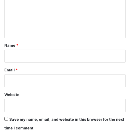
m
m
e
n
t
*
Name
*
Email
*
Website
Save my name, email, and website in this browser for the next
time I comment.