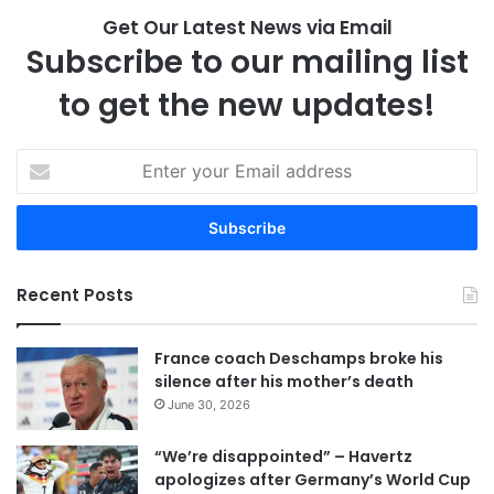
Get Our Latest News via Email
Subscribe to our mailing list
to get the new updates!
E
n
t
e
r
y
Recent Posts
o
u
r
France coach Deschamps broke his
E
silence after his mother’s death
m
June 30, 2026
a
i
“We’re disappointed” – Havertz
l
apologizes after Germany’s World Cup
a