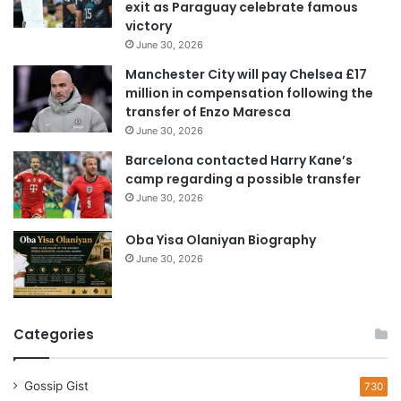
exit as Paraguay celebrate famous
d
victory
d
June 30, 2026
r
e
Manchester City will pay Chelsea £17
s
million in compensation following the
s
transfer of Enzo Maresca
June 30, 2026
Barcelona contacted Harry Kane’s
camp regarding a possible transfer
June 30, 2026
Oba Yisa Olaniyan Biography
June 30, 2026
Categories
Gossip Gist
730