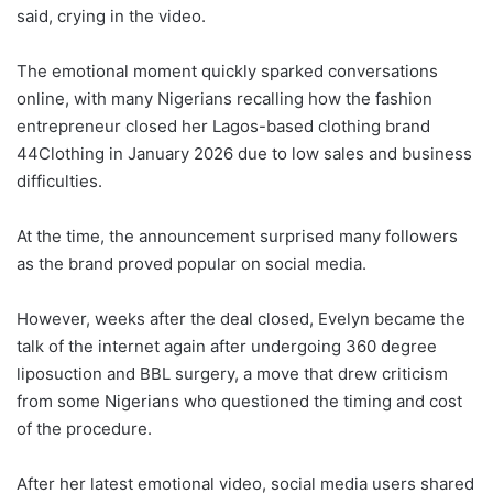
said, crying in the video.
The emotional moment quickly sparked conversations
online, with many Nigerians recalling how the fashion
entrepreneur closed her Lagos-based clothing brand
44Clothing in January 2026 due to low sales and business
difficulties.
At the time, the announcement surprised many followers
as the brand proved popular on social media.
However, weeks after the deal closed, Evelyn became the
talk of the internet again after undergoing 360 degree
liposuction and BBL surgery, a move that drew criticism
from some Nigerians who questioned the timing and cost
of the procedure.
After her latest emotional video, social media users shared