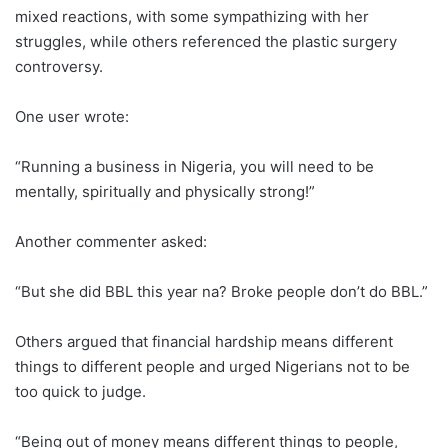
mixed reactions, with some sympathizing with her
struggles, while others referenced the plastic surgery
controversy.
One user wrote:
“Running a business in Nigeria, you will need to be
mentally, spiritually and physically strong!”
Another commenter asked:
“But she did BBL this year na? Broke people don’t do BBL.”
Others argued that financial hardship means different
things to different people and urged Nigerians not to be
too quick to judge.
“Being out of money means different things to people,