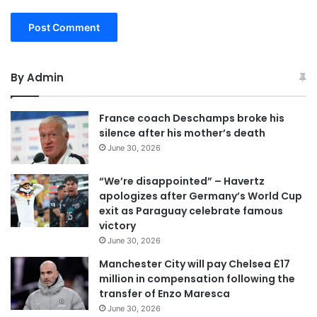
By Admin
France coach Deschamps broke his
silence after his mother’s death
June 30, 2026
“We’re disappointed” – Havertz
apologizes after Germany’s World Cup
exit as Paraguay celebrate famous
victory
June 30, 2026
Manchester City will pay Chelsea £17
million in compensation following the
transfer of Enzo Maresca
June 30, 2026