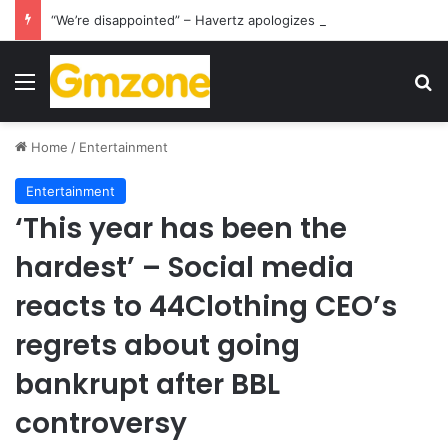
“We’re disappointed” – Havertz apologizes after Germany’s World Cup exit as Paraguay celebrate famous victory
Menu
S
Home
/
Entertainment
Entertainment
‘This year has been the
hardest’ – Social media
reacts to 44Clothing CEO’s
regrets about going
bankrupt after BBL
controversy