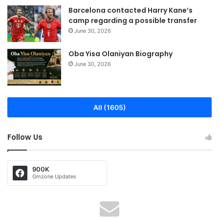
Barcelona contacted Harry Kane’s
camp regarding a possible transfer
June 30, 2026
Oba Yisa Olaniyan Biography
June 30, 2026
All (1605)
Follow Us
900K
Gmzone Updates